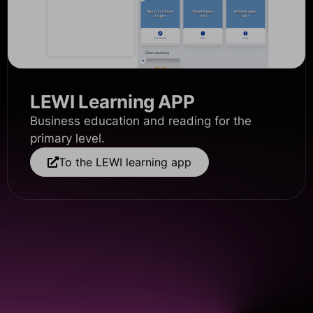
LEWI Learning APP
Business education and reading for the
primary level.
To the LEWI learning app