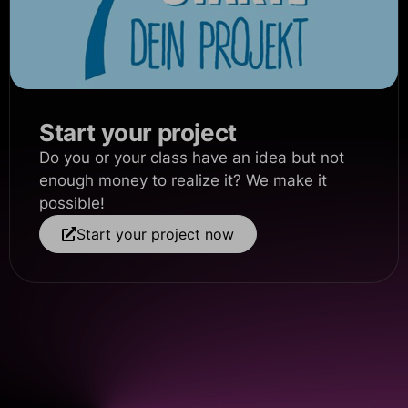
Start your project
Do you or your class have an idea but not
enough money to realize it? We make it
possible!
Start your project now