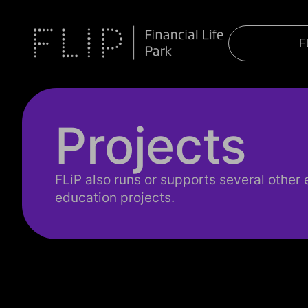
F
Projects
FLiP also runs or supports several other e
education projects.