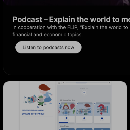
Podcast – Explain the world to m
In cooperation with the FLiP, “Explain the world to
financial and economic topics.
Listen to podcasts now