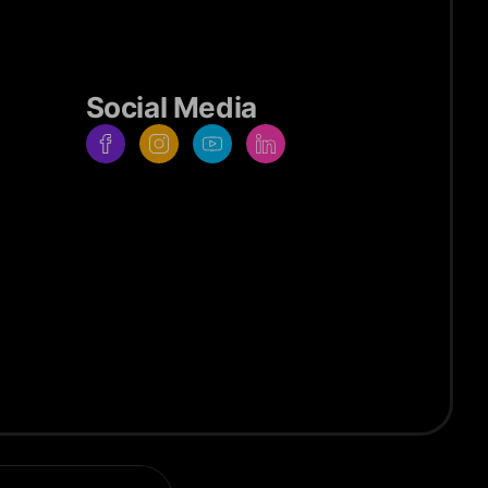
Social Media