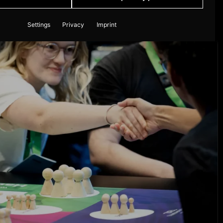
Settings
Privacy
Imprint