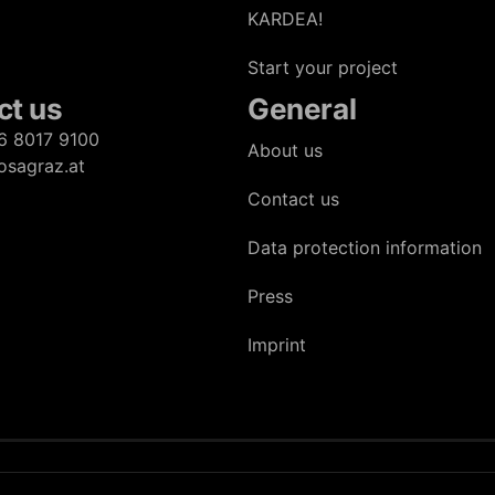
KARDEA!
Start your project
ct us
General
6 8017 9100
About us
osagraz.at
Contact us
Data protection information
Press
Imprint