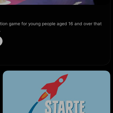
ion game for young people aged 16 and over that
.