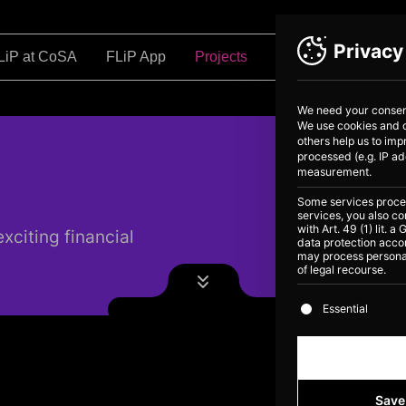
Privacy
LiP at CoSA
FLiP App
Projects
Education
Ab
We need your consent
We use cookies and o
others help us to im
processed (e.g. IP ad
measurement.
Some services process
services, you also co
with Art. 49 (1) lit.
xciting financial
data protection accor
may process personal
of legal recourse.
The following is
Essential
Save