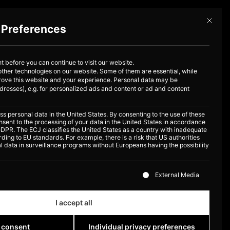
Mit dies
 Preferences
Book now
out us
 before you can continue to visit our website.
ther technologies on our website. Some of them are essential, while
prove this website and your experience.
Personal data may be
dresses), e.g. for personalized ads and content or ad and content
 personal data in the United States. By consenting to the use of these
nsent to the processing of your data in the United States in accordance
 a GDPR. The ECJ classifies the United States as a country with inadequate
ding to EU standards. For example, there is a risk that US authorities
 data in surveillance programs without Europeans having the possibility
 a list of the service groups for which consent can be given
External Media
I accept all
 consent
Individual privacy preferences