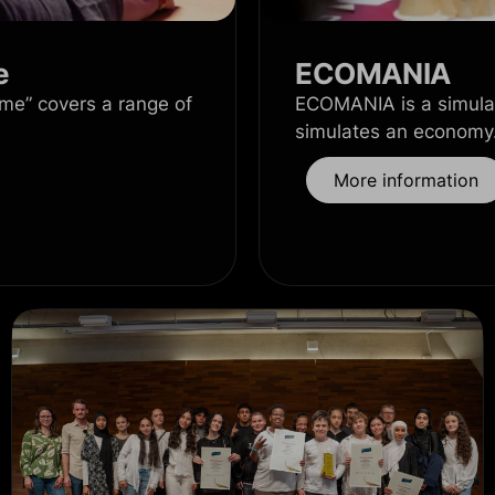
e
ECOMANIA
 me” covers a range of
ECOMANIA is a simulat
simulates an economy
More information