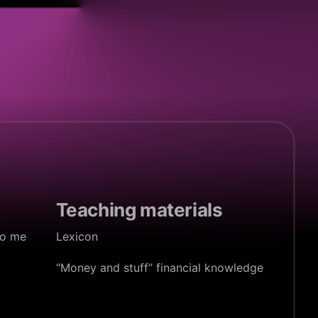
Teaching materials
to me
Lexicon
“Money and stuff” financial knowledge