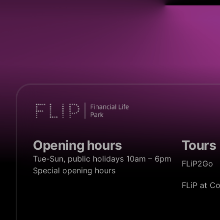
Opening hours
Tours
Tue-Sun, public holidays 10am – 6pm
FLiP2Go
Special opening hours
FLiP at C