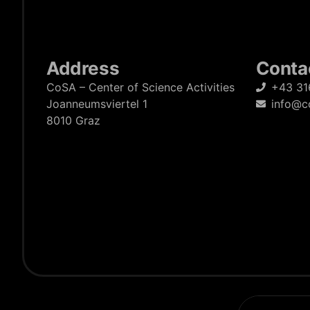
Address
Conta
CoSA – Center of Science Activities
+43 31
Joanneumsviertel 1
info@c
8010 Graz