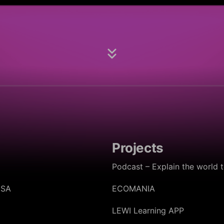
Projects
Podcast – Explain the world 
oSA
ECOMANIA
LEWI Learning APP