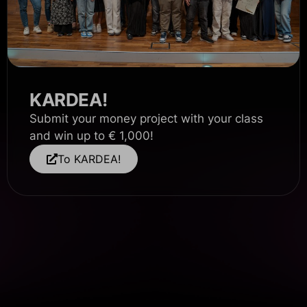
KARDEA!
Submit your money project with your class
and win up to € 1,000!
To KARDEA!